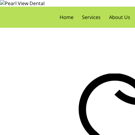
Home
Services
About Us
Meet the Doctors