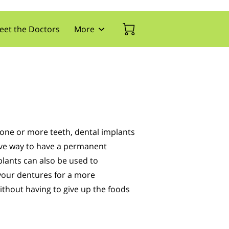
eet the Doctors
More
tact Us
Appointment Form
Blog
Expertise
g one or more teeth, dental implants
tive way to have a permanent
lants can also be used to
your dentures for a more
ithout having to give up the foods