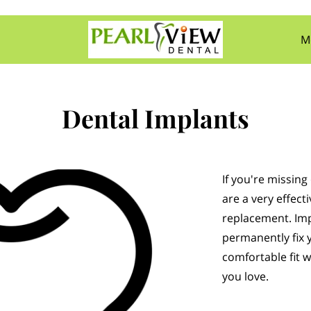
M
Con
Dental Implants
If you're missin
are a very effec
replacement. Imp
permanently fix 
comfortable fit w
you love.